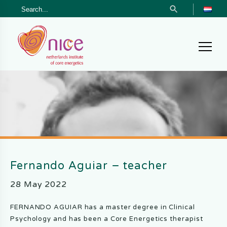
Search Button
Search
Skip
Skip
Skip
for:
to
to
to
primary
main
footer
navigation
content
Netherlands
Institute
of
Core
Energetics
Fernando Aguiar – teacher
28 May 2022
FERNANDO AGUIAR has a master degree in Clinical
Psychology and has been a Core Energetics therapist