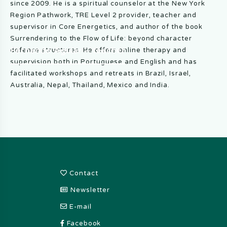
since 2009. He is a spiritual counselor at the New York
Region Pathwork, TRE Level 2 provider, teacher and
supervisor in Core Energetics, and author of the book
Surrendering to the Flow of Life: beyond character
Fernando Aguiar – teacher
defense structures. He offers online therapy and
supervision both in Portuguese and English and has
facilitated workshops and retreats in Brazil, Israel,
Netherlands Institute of Core Energetics
Australia, Nepal, Thailand, Mexico and India.
Footer
Contact
Newsletter
E-mail
Facebook