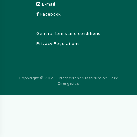
E-mail
Facebook
General terms and conditions
Privacy Regulations
Copyright © 2026 · Netherlands Institute of Core
Energetics